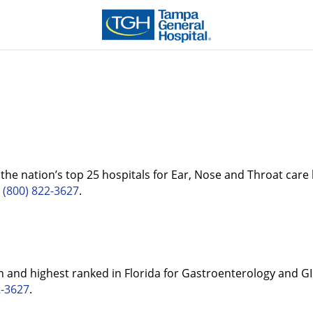
he nation’s top 25 hospitals for Ear, Nose and Throat care 
t
(800) 822-3627
.
 and highest ranked in Florida for Gastroenterology and GI
2-3627
.