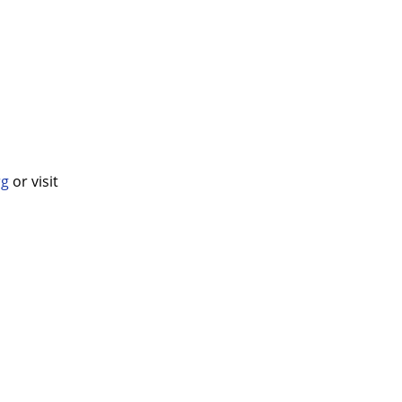
rg
or visit