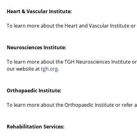
Heart & Vascular Institute:
To learn more about the Heart and Vascular Institute or 
Neurosciences Institute:
To learn more about the TGH Neurosciences Institute or t
our website at
tgh.org
.
Orthopaedic Institute:
To learn more about the Orthopaedic Institute or refer a
Rehabilitation Services: