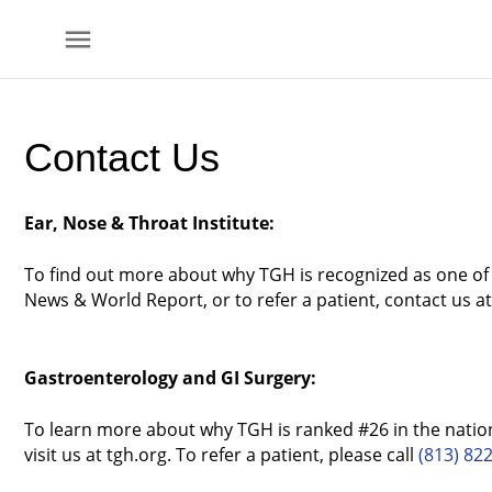
menu
Skip to
main
Contact Us
content
Ear, Nose & Throat Institute:
To find out more about why TGH is recognized as one of t
News & World Report, or to refer a patient, contact us a
Gastroenterology and GI Surgery:
To learn more about why TGH is ranked #26 in the nation
visit us at tgh.org. To refer a patient, please call
(813) 82