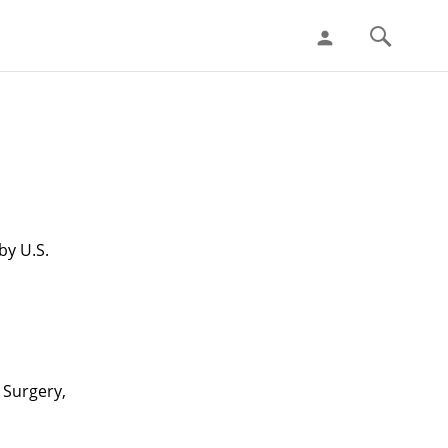
person
by U.S.
 Surgery,