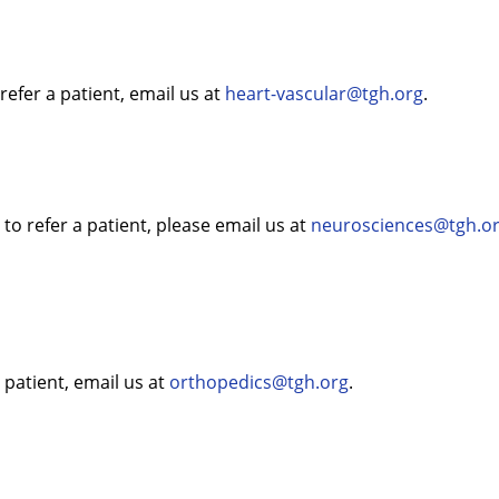
refer a patient, email us at
heart-vascular@tgh.org
.
o refer a patient, please email us at
neurosciences@tgh.o
 patient, email us at
orthopedics@tgh.org
.