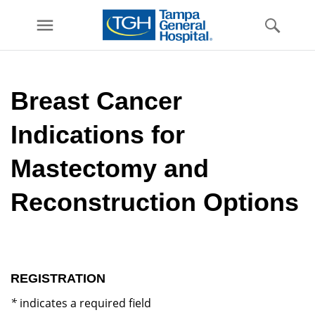
menu
Skip to
main
Breast Cancer
content
Indications for
Mastectomy and
Reconstruction Options
REGISTRATION
*
indicates a required field