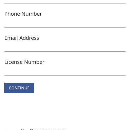
Phone Number
Email Address
License Number
CONTINUE