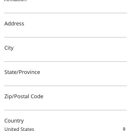
Address
City
State/Province
Zip/Postal Code
Country