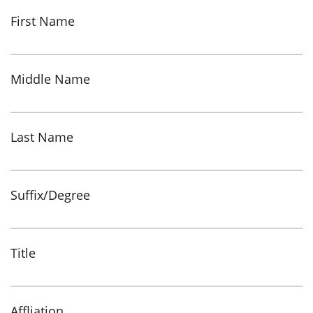
First Name
Middle Name
Last Name
Suffix/Degree
Title
Affliation