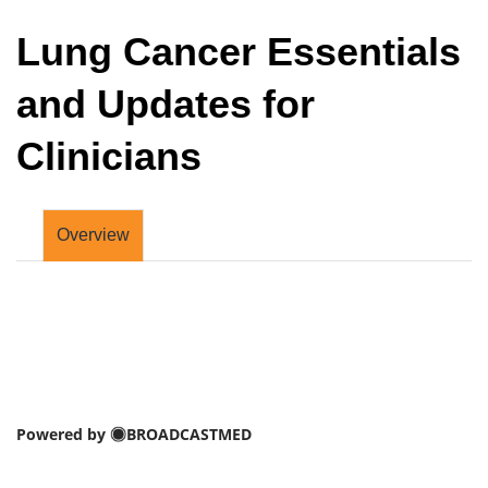
Lung Cancer Essentials
and Updates for
Clinicians
Overview
Powered by
BROADCASTMED