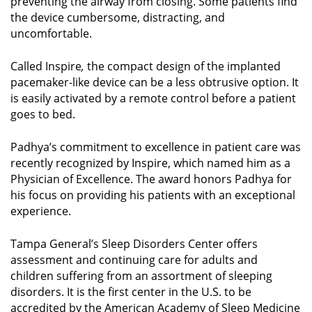
preventing the airway from closing. Some patients find
the device cumbersome, distracting, and
uncomfortable.
Called Inspire
,
the compact design of the implanted
pacemaker-like device can be a less obtrusive option. It
is easily activated by a remote control before a patient
goes to bed.
Padhya’s commitment to excellence in patient care was
recently recognized by Inspire, which named him as a
Physician of Excellence. The award honors Padhya for
his focus on providing his patients with an exceptional
experience.
Tampa General’s Sleep Disorders Center offers
assessment and continuing care for adults and
children suffering from an assortment of sleeping
disorders. It is the first center in the U.S. to be
accredited by the American Academy of Sleep Medicine