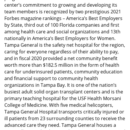
center’s commitment to growing and developing its
team members is recognized by two prestigious 2021
Forbes magazine rankings – America’s Best Employers
by State, third out of 100 Florida companies and first
among health care and social organizations and 13th
nationally in America’s Best Employers for Women.
Tampa General is the safety net hospital for the region,
caring for everyone regardless of their ability to pay,
and in fiscal 2020 provided a net community benefit
worth more than $182.5 million in the form of health
care for underinsured patients, community education
and financial support to community health
organizations in Tampa Bay. It is one of the nation’s
busiest adult solid organ transplant centers and is the
primary teaching hospital for the USF Health Morsani
College of Medicine. With five medical helicopters,
Tampa General Hospital transports critically injured or
ill patients from 23 surrounding counties to receive the
advanced care they need. Tampa General houses a