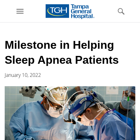
menu
Skip to
main
Milestone in Helping
content
Sleep Apnea Patients
January 10, 2022