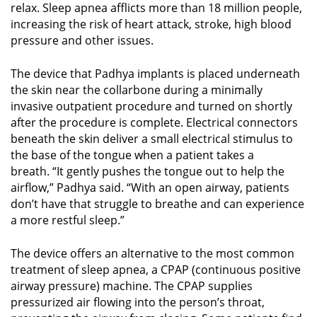
relax. Sleep apnea afflicts more than 18 million people,
increasing the risk of heart attack, stroke, high blood
pressure and other issues.
The device that Padhya implants is placed underneath
the skin near the collarbone during a minimally
invasive outpatient procedure and turned on shortly
after the procedure is complete. Electrical connectors
beneath the skin deliver a small electrical stimulus to
the base of the tongue when a patient takes a
breath. “It gently pushes the tongue out to help the
airflow,” Padhya said. “With an open airway, patients
don’t have that struggle to breathe and can experience
a more restful sleep.”
The device offers an alternative to the most common
treatment of sleep apnea, a CPAP (continuous positive
airway pressure) machine. The CPAP supplies
pressurized air flowing into the person’s throat,