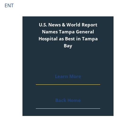
ENT
U.S. News & World Report
Names Tampa General
Hospital as Best in Tampa
Bay
Learn More
Back Home