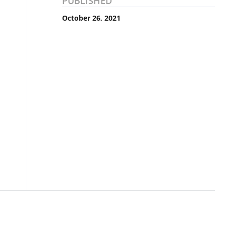
PUBLISHED
October 26, 2021