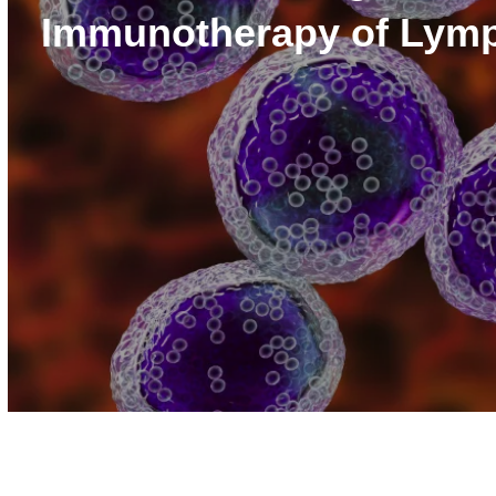
Immunotherapy of Ly
Volume
90%