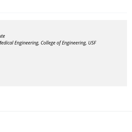
ute
edical Engineering, College of Engineering, USF