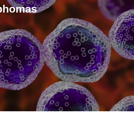
mphomas