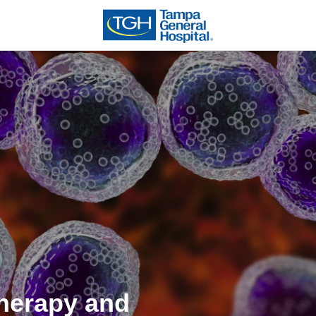
herapy and