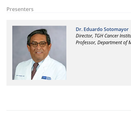
Presenters
Dr. Eduardo Sotomayor
Director, TGH Cancer Instit
Professor, Department of M