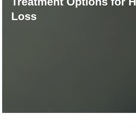
Treatment Options for 
Loss
Volume
90%