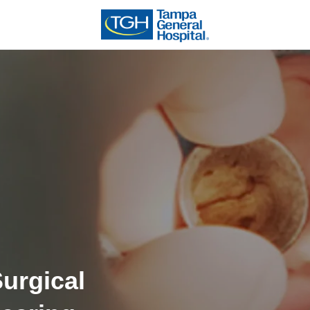
urgical