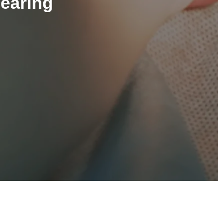
Hearing