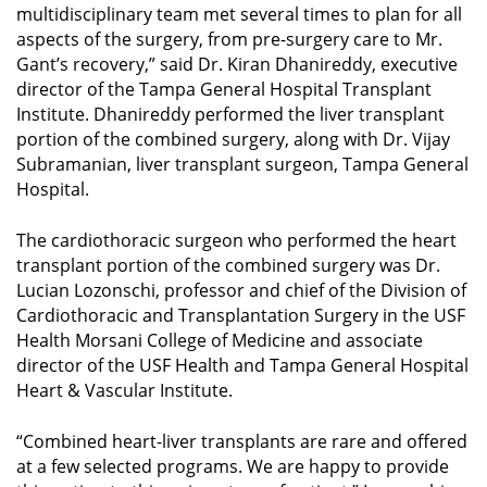
multidisciplinary team met several times to plan for all
aspects of the surgery, from pre-surgery care to Mr.
Gant’s recovery,” said Dr. Kiran Dhanireddy, executive
director of the Tampa General Hospital Transplant
Institute. Dhanireddy performed the liver transplant
portion of the combined surgery, along with Dr. Vijay
Subramanian, liver transplant surgeon, Tampa General
Hospital.
The cardiothoracic surgeon who performed the heart
transplant portion of the combined surgery was Dr.
Lucian Lozonschi, professor and chief of the Division of
Cardiothoracic and Transplantation Surgery in the USF
Health Morsani College of Medicine and associate
director of the USF Health and Tampa General Hospital
Heart & Vascular Institute.
“Combined heart-liver transplants are rare and offered
at a few selected programs. We are happy to provide