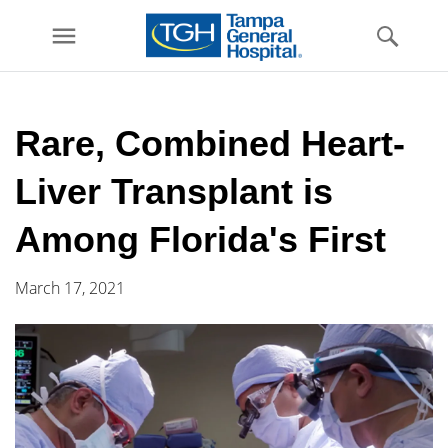
menu
Skip to
main
Rare, Combined Heart-
content
Liver Transplant is
Among Florida's First
March 17, 2021