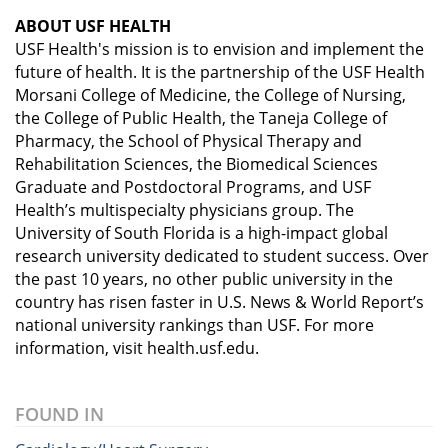
ABOUT USF HEALTH
USF Health's mission is to envision and implement the
future of health. It is the partnership of the USF Health
Morsani College of Medicine, the College of Nursing,
the College of Public Health, the Taneja College of
Pharmacy, the School of Physical Therapy and
Rehabilitation Sciences, the Biomedical Sciences
Graduate and Postdoctoral Programs, and USF
Health’s multispecialty physicians group. The
University of South Florida is a high-impact global
research university dedicated to student success. Over
the past 10 years, no other public university in the
country has risen faster in U.S. News & World Report’s
national university rankings than USF. For more
information, visit health.usf.edu.
FOUND IN