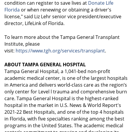
condition can register to save lives at
Donate Life
Florida
or when renewing or obtaining a driver's
license," said Liz Lehr senior vice president/executive
director, LifeLink of Florida.
To learn more about the Tampa General Transplant
Institute, please
visit:
https://www.tgh.org/services/transplant
.
ABOUT TAMPA GENERAL HOSPITAL
Tampa General Hospital, a 1,041-bed non-profit
academic medical center, is one of the largest hospitals
in America and delivers world-class care as the region’s
only center for Level l trauma and comprehensive burn
care. Tampa General Hospital is the highest-ranked
hospital in the market in U.S. News & World Report's
2021-22 Best Hospitals, and one of the top 4 hospitals
in Florida, with five specialties ranking among the best
programs in the United States. The academic medical