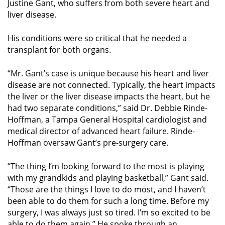
Justine Gant, who suffers from both severe heart and
liver disease.
His conditions were so critical that he needed a
transplant for both organs.
“Mr. Gant’s case is unique because his heart and liver
disease are not connected. Typically, the heart impacts
the liver or the liver disease impacts the heart, but he
had two separate conditions,” said Dr. Debbie Rinde-
Hoffman, a Tampa General Hospital cardiologist and
medical director of advanced heart failure. Rinde-
Hoffman oversaw Gant’s pre-surgery care.
“The thing I’m looking forward to the most is playing
with my grandkids and playing basketball,” Gant said.
“Those are the things I love to do most, and I haven’t
been able to do them for such a long time. Before my
surgery, I was always just so tired. I’m so excited to be
able to do them again.” He spoke through an