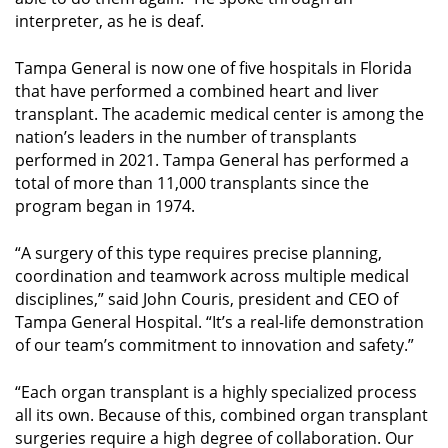
interpreter, as he is deaf.
Tampa General is now one of five hospitals in Florida
that have performed a combined heart and liver
transplant. The academic medical center is among the
nation’s leaders in the number of transplants
performed in 2021. Tampa General has performed a
total of more than 11,000 transplants since the
program began in 1974.
“A surgery of this type requires precise planning,
coordination and teamwork across multiple medical
disciplines,” said John Couris, president and CEO of
Tampa General Hospital. “It’s a real-life demonstration
of our team’s commitment to innovation and safety.”
“Each organ transplant is a highly specialized process
all its own. Because of this, combined organ transplant
surgeries require a high degree of collaboration. Our