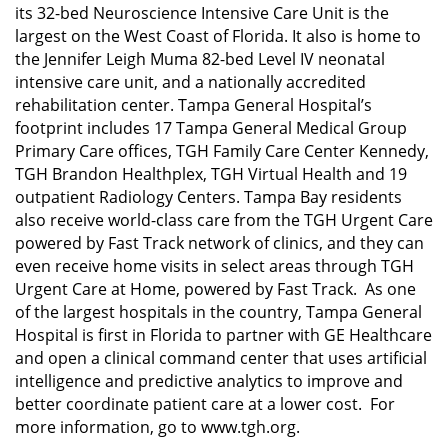
its 32-bed Neuroscience Intensive Care Unit is the
largest on the West Coast of Florida. It also is home to
the Jennifer Leigh Muma 82-bed Level IV neonatal
intensive care unit, and a nationally accredited
rehabilitation center. Tampa General Hospital’s
footprint includes 17 Tampa General Medical Group
Primary Care offices, TGH Family Care Center Kennedy,
TGH Brandon Healthplex, TGH Virtual Health and 19
outpatient Radiology Centers. Tampa Bay residents
also receive world-class care from the TGH Urgent Care
powered by Fast Track network of clinics, and they can
even receive home visits in select areas through TGH
Urgent Care at Home, powered by Fast Track. As one
of the largest hospitals in the country, Tampa General
Hospital is first in Florida to partner with GE Healthcare
and open a clinical command center that uses artificial
intelligence and predictive analytics to improve and
better coordinate patient care at a lower cost. For
more information, go to www.tgh.org.