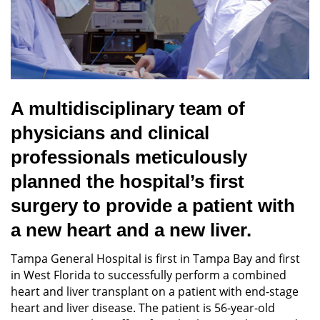
A multidisciplinary team of
physicians and clinical
professionals meticulously
planned the hospital’s first
surgery to provide a patient with
a new heart and a new liver.
Tampa General Hospital is first in Tampa Bay and first
in West Florida to successfully perform a combined
heart and liver transplant on a patient with end-stage
heart and liver disease. The patient is 56-year-old