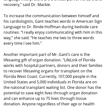
recovery,” said Dr. Mackie.
To increase the communication between himself and
his cardiologists, Gant teaches words in American Sign
Language to Dr. Rinde-Hoffman during bedside care
routines. “I really enjoy communicating with him in this
way,” she said. “He teaches me two to three words
every time I see him.”
Another important part of Mr. Gant’s care is the
lifesaving gift of organ donation. "LifeLink of Florida
works with hospital partners, donors and their families
to recover lifesaving organs for transplant on the
Florida West Coast. Currently, 107,000 people in the
United States and 5,000 individuals in Florida are on
the national transplant waiting list. One donor has the
potential to save eight lives through organ donation
and can enhance up to 75 lives through tissue
donation. Anyone regardless of their age or health