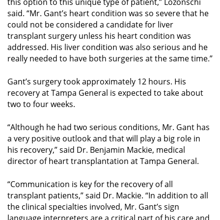
this option to this unique type of patient,” Lozonschi
said. “Mr. Gant’s heart condition was so severe that he
could not be considered a candidate for liver
transplant surgery unless his heart condition was
addressed. His liver condition was also serious and he
really needed to have both surgeries at the same time.”
Gant’s surgery took approximately 12 hours. His
recovery at Tampa General is expected to take about
two to four weeks.
“Although he had two serious conditions, Mr. Gant has
a very positive outlook and that will play a big role in
his recovery,” said Dr. Benjamin Mackie, medical
director of heart transplantation at Tampa General.
“Communication is key for the recovery of all
transplant patients,” said Dr. Mackie. “In addition to all
the clinical specialties involved, Mr. Gant’s sign
language interpreters are a critical part of his care and