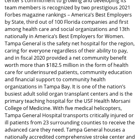
center’s commitment to growing and developing its
team members is recognized by two prestigious 2021
Forbes magazine rankings – America’s Best Employers
by State, third out of 100 Florida companies and first
among health care and social organizations and 13th
nationally in America’s Best Employers for Women.
Tampa General is the safety net hospital for the region,
caring for everyone regardless of their ability to pay,
and in fiscal 2020 provided a net community benefit
worth more than $182.5 million in the form of health
care for underinsured patients, community education
and financial support to community health
organizations in Tampa Bay. It is one of the nation’s
busiest adult solid organ transplant centers and is the
primary teaching hospital for the USF Health Morsani
College of Medicine. With five medical helicopters,
Tampa General Hospital transports critically injured or
ill patients from 23 surrounding counties to receive the
advanced care they need. Tampa General houses a
nationally accredited comprehensive stroke center and