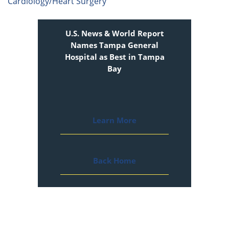
Cardiology/Heart Surgery
U.S. News & World Report
Names Tampa General
Hospital as Best in Tampa
Bay
Learn More
Back Home